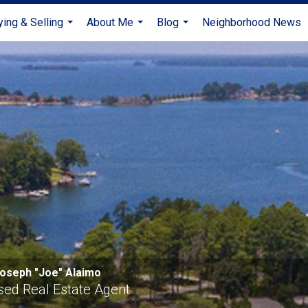
ying & Selling
About Me
Blog
Neighborhood News
...
...
...
oseph "Joe" Alaimo
sed Real Estate Agent