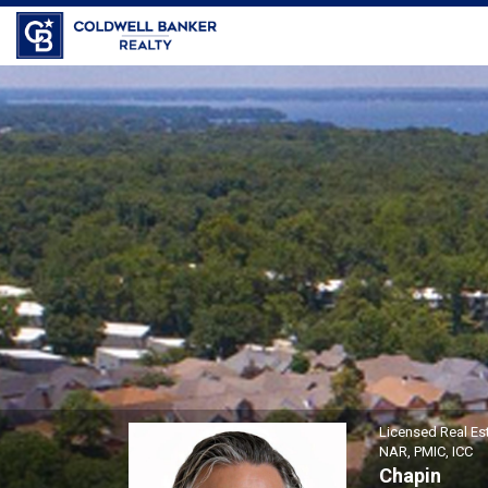
Joseph \"Joe\" Alaimo, Lice
Licensed Real Es
NAR, PMIC, ICC
Chapin