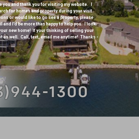
 you and thank you for visiting my website. I
arch for homes and property during your visit
ons or would like to go see a property, please
mail and I'd be more than happy to help you. I look
your new home! If your thinking of selling your
at as well. Call, text, email me anytime! Thanks -