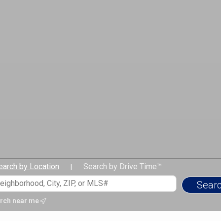
earch by Location
Search by Drive Time™
|
rch near me