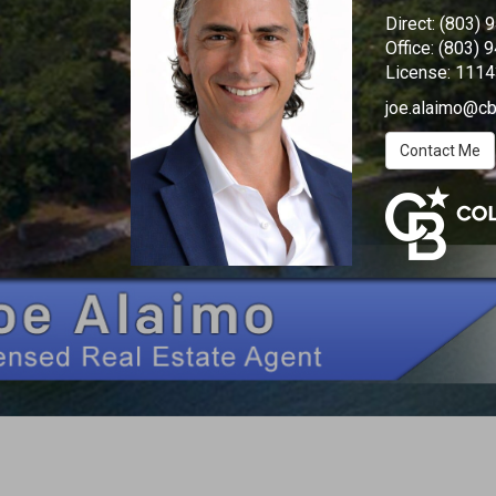
Direct:
(803) 
Office:
(803) 
License:
1114
joe.alaimo@cb
Contact Me