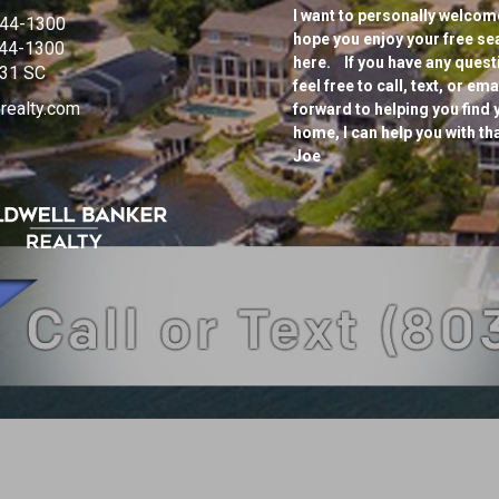
I want to personally welcome
944-1300
hope you enjoy your free se
944-1300
here. If you have any questi
31 SC
feel free to call, text, or e
realty.com
forward to helping you find 
home, I can help you with th
Joe