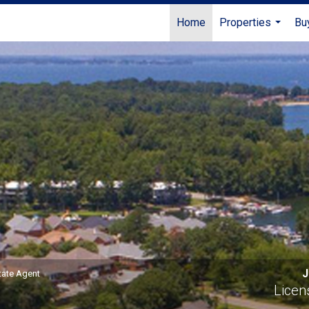
Home
Properties
Bu
...
nsed Real Estate Agent
J
tate Agent
Licen